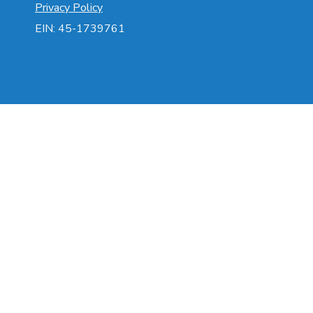
Privacy Policy
EIN: 45-1739761