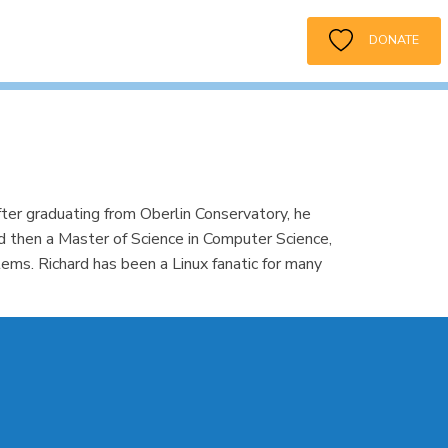
DONATE
ter graduating from Oberlin Conservatory, he
nd then a Master of Science in Computer Science,
s. Richard has been a Linux fanatic for many