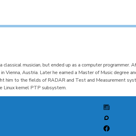
 classical musician, but ended up as a computer programmer. Af
 in Vienna, Austria. Later he earned a Master of Music degree a
ht him to the fields of RADAR and Test and Measurement system
the Linux kernel PTP subsystem.