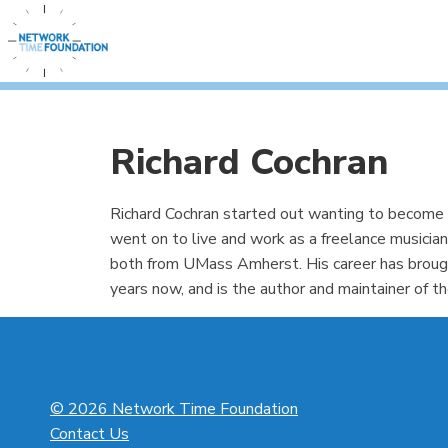
Richard Cochran
Richard Cochran started out wanting to become a
went on to live and work as a freelance musician
both from UMass Amherst. His career has broug
years now, and is the author and maintainer of 
© 2026 Network Time Foundation
Contact Us