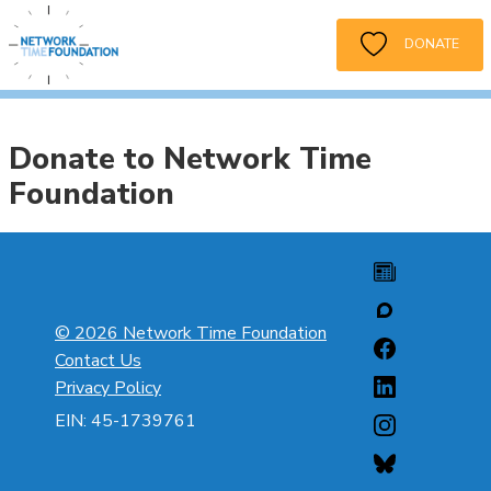
DONATE
Donate to Network Time
Foundation
© 2026 Network Time Foundation
Contact Us
Privacy Policy
EIN: 45-1739761