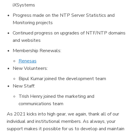
iXSystems
Progress made on the NTP Server Statistics and
Monitoring projects
Continued progress on upgrades of NTF/NTP domains
and websites
Membership Renewals:
Renesas
New Volunteers:
Bipul Kumar joined the development team
New Staff:
Trish Henry joined the marketing and
communications team
As 2021 kicks into high gear, we again, thank all of our
individual and institutional members. As always, your
support makes it possible for us to develop and maintain