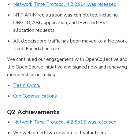
Network Time Protocol 4.2.8p14 was released.
NTF ARIN registration was completed, including
ORG-ID, ASN application, and IPv6 and IPv4
allocation requests.
All clock.isc.org traffic has been moved to a Network
Time Foundation site.
We continued our engagement with OpenCollective and
the Open Source Initiative and signed new and renewing
memberships including:
Team Cymru
Cox Communications
Q2 Achievements
Network Time Protocol 4.2.8p15 was released.
We welcomed two new project volunteers: