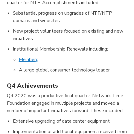
quarter for NTF. Accomplishments included:
Substantial progress on upgrades of NTF/NTP
domains and websites
New project volunteers focused on existing and new
initiatives
Institutional Membership Renewals including:
Meinberg
A large global consumer technology leader
Q4 Achievements
Q4 2020 was a productive final quarter. Network Time
Foundation engaged in multiple projects and moved a
number of important initiatives forward. These included:
Extensive upgrading of data center equipment
Implementation of additional equipment received from