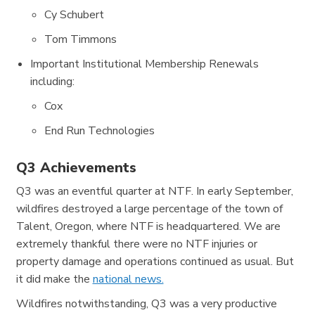
Cy Schubert
Tom Timmons
Important Institutional Membership Renewals
including:
Cox
End Run Technologies
Q3 Achievements
Q3 was an eventful quarter at NTF. In early September,
wildfires destroyed a large percentage of the town of
Talent, Oregon, where NTF is headquartered. We are
extremely thankful there were no NTF injuries or
property damage and operations continued as usual. But
it did make the
national news.
Wildfires notwithstanding, Q3 was a very productive