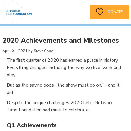
DONATE
2020 Achievements and Milestones
April 01, 2021 by Steve Sobol
The first quarter of 2020 has earned a place in history.
Everything changed, including the way we live, work and
play.
But as the saying goes, “the show must go on,” – and it
did.
Despite the unique challenges 2020 held, Network
Time Foundation had much to celebrate:
Q1 Achievements