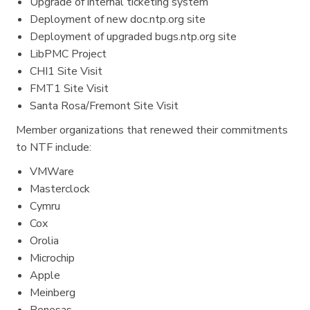
Upgrade of internal ticketing system
Deployment of new doc.ntp.org site
Deployment of upgraded bugs.ntp.org site
LibPMC Project
CHI1 Site Visit
FMT1 Site Visit
Santa Rosa/Fremont Site Visit
Member organizations that renewed their commitments
to NTF include:
VMWare
Masterclock
Cymru
Cox
Orolia
Microchip
Apple
Meinberg
Renesas