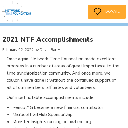
DONATE
2021 NTF Accomplishments
February 02, 2022 by David Barry
Once again, Network Time Foundation made excellent
progress in a number of areas of great importance to the
time synchronization community. And once more, we
couldn’t have done it without the continued support of
all of our members, affiliates and volunteers.
Our most notable accomplishments include:
Renuo AG became a new financial contributor
Microsoft GitHub Sponsorship
Monster Insights running on nwtime.org