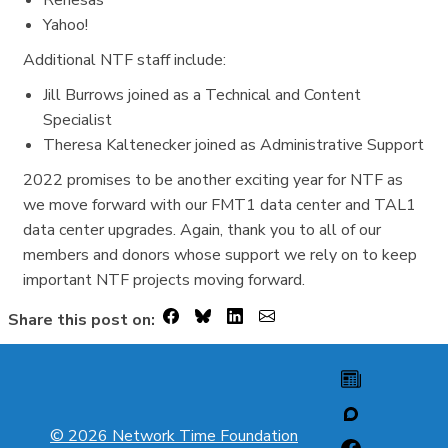
Yahoo!
Additional NTF staff include:
Jill Burrows joined as a Technical and Content
Specialist
Theresa Kaltenecker joined as Administrative Support
2022 promises to be another exciting year for NTF as
we move forward with our FMT1 data center and TAL1
data center upgrades. Again, thank you to all of our
members and donors whose support we rely on to keep
important NTF projects moving forward.
Share this post on:
© 2026 Network Time Foundation