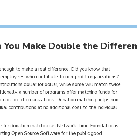
 You Make Double the Differen
 enough to make a real difference. Did you know that
employees who contribute to non-profit organizations?
ibutions dollar for dollar, while some will match twice
tionally, a number of programs offer matching funds for
 non-profit organizations. Donation matching helps non-
dual contributions at no additional cost to the individual
e for donation matching as Network Time Foundation is
rting Open Source Software for the public good.