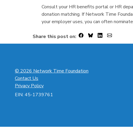
Consult your HR benefits portal or HR depar
donation matching. If Network Time Foundat
your employer uses, you can often nominate
Share this post on:
© 2026 Network Time Foundation
Contact Us
Privacy Policy
EIN: 45-1739761