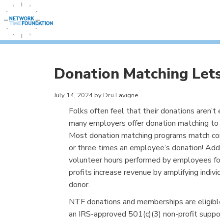
Donation Matching Lets
July 14, 2024 by Dru Lavigne
Folks often feel that their donations aren’t
many employers offer donation matching to 
Most donation matching programs match contr
or three times an employee’s donation! Addi
volunteer hours performed by employees for
profits increase revenue by amplifying indivi
donor.
NTF donations and memberships are eligibl
an IRS-approved 501(c)(3) non-profit suppo