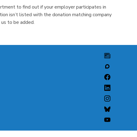
tment to find out if your employer participates in
ion isn’t listed with the donation matching company
 us to be added.