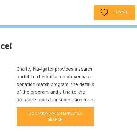
DONATE
ce!
Charity Navigator provides a search
portal to check if an employer has a
donation match program, the details
of the program, and a link to the
program’s portal or submission form.
DONATION MATCH EMPLOYER
SEARCH