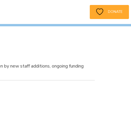
DONATE
 by new staff additions, ongoing funding