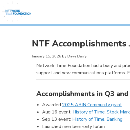
NTF Accomplishments 
January 15, 2026 by Dave Barry
Network Time Foundation had a busy and produ
support and new communications platforms. Fo
Accomplishments in Q3 and 
Awarded
2025 ARIN Community grant
Aug 16 event:
History of Time, Stock Mar
Sep 13 event:
History of Time, Banking
Launched members-only forum