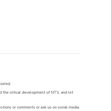
ciated.
d the critical development of NTS, and let
stions or comments or ask us on social media.