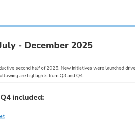
July - December 2025
ctive second half of 2025. New initiatives were launched driven
llowing are highlights from Q3 and Q4.
Q4 included:
ket