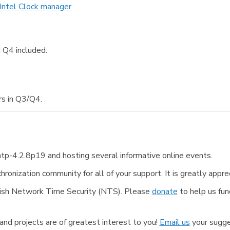
 Intel Clock manager
 Q4 included:
s in Q3/Q4.
tp-4.2.8p19 and hosting several informative online events.
ronization community for all of your support. It is greatly appre
finish Network Time Security (NTS). Please
donate
to help us fun
nd projects are of greatest interest to you!
Email us
your sugge