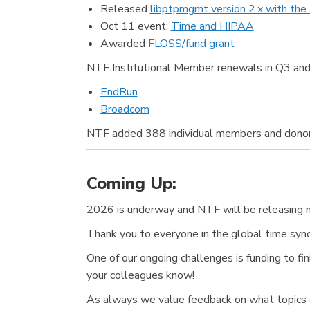
Released
libptpmgmt version 2.x with the
Oct 11 event:
Time and HIPAA
Awarded
FLOSS/fund grant
NTF Institutional Member renewals in Q3 and
EndRun
Broadcom
NTF added 388 individual members and donor
Coming Up:
2026 is underway and NTF will be releasing n
Thank you to everyone in the global time synch
One of our ongoing challenges is funding to 
your colleagues know!
As always we value feedback on what topics a