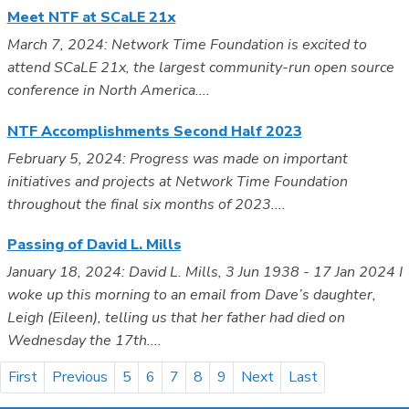
Meet NTF at SCaLE 21x
March 7, 2024: Network Time Foundation is excited to
attend SCaLE 21x, the largest community-run open source
conference in North America....
NTF Accomplishments Second Half 2023
February 5, 2024: Progress was made on important
initiatives and projects at Network Time Foundation
throughout the final six months of 2023....
Passing of David L. Mills
January 18, 2024: David L. Mills, 3 Jun 1938 - 17 Jan 2024 I
woke up this morning to an email from Dave’s daughter,
Leigh (Eileen), telling us that her father had died on
Wednesday the 17th....
First
Previous
5
6
7
8
9
Next
Last