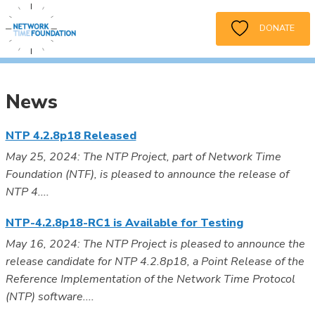
DONATE
News
NTP 4.2.8p18 Released
May 25, 2024: The NTP Project, part of Network Time
Foundation (NTF), is pleased to announce the release of
NTP 4....
NTP-4.2.8p18-RC1 is Available for Testing
May 16, 2024: The NTP Project is pleased to announce the
release candidate for NTP 4.2.8p18, a Point Release of the
Reference Implementation of the Network Time Protocol
(NTP) software....