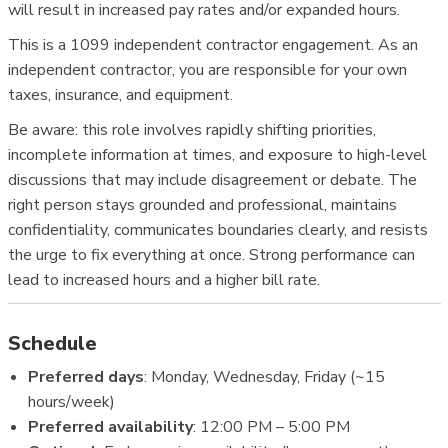
will result in increased pay rates and/or expanded hours.
This is a 1099 independent contractor engagement. As an
independent contractor, you are responsible for your own
taxes, insurance, and equipment.
Be aware: this role involves rapidly shifting priorities,
incomplete information at times, and exposure to high-level
discussions that may include disagreement or debate. The
right person stays grounded and professional, maintains
confidentiality, communicates boundaries clearly, and resists
the urge to fix everything at once. Strong performance can
lead to increased hours and a higher bill rate.
Schedule
Preferred days
: Monday, Wednesday, Friday (~15
hours/week)
Preferred availability
: 12:00 PM – 5:00 PM