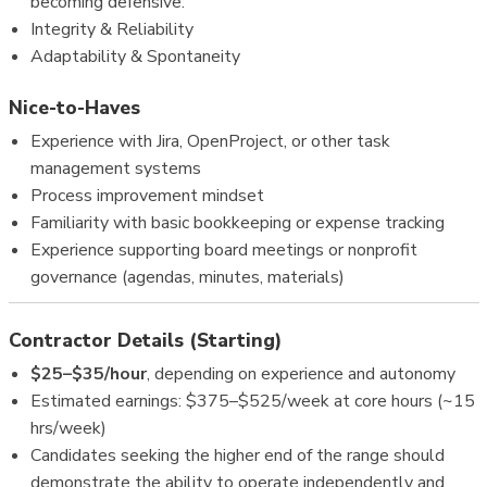
becoming defensive.
Integrity & Reliability
Adaptability & Spontaneity
Nice-to-Haves
Experience with Jira, OpenProject, or other task
management systems
Process improvement mindset
Familiarity with basic bookkeeping or expense tracking
Experience supporting board meetings or nonprofit
governance (agendas, minutes, materials)
Contractor Details (Starting)
$25–$35/hour
, depending on experience and autonomy
Estimated earnings: $375–$525/week at core hours (~15
hrs/week)
Candidates seeking the higher end of the range should
demonstrate the ability to operate independently and