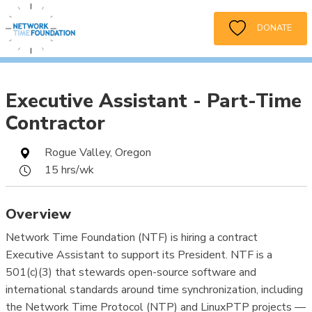
DONATE
Executive Assistant - Part-Time
Contractor
Rogue Valley, Oregon
15 hrs/wk
Overview
Network Time Foundation (NTF) is hiring a contract
Executive Assistant to support its President. NTF is a
501(c)(3) that stewards open-source software and
international standards around time synchronization, including
the Network Time Protocol (NTP) and LinuxPTP projects —