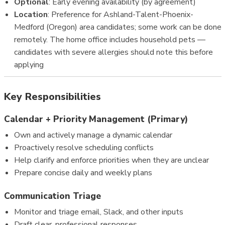
Optional
: Early evening availability (by agreement)
Location
: Preference for Ashland-Talent-Phoenix-
Medford (Oregon) area candidates; some work can be done
remotely. The home office includes household pets —
candidates with severe allergies should note this before
applying
Key Responsibilities
Calendar + Priority Management (Primary)
Own and actively manage a dynamic calendar
Proactively resolve scheduling conflicts
Help clarify and enforce priorities when they are unclear
Prepare concise daily and weekly plans
Communication Triage
Monitor and triage email, Slack, and other inputs
Draft clear, professional responses