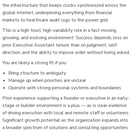
the infrastructure that keeps clocks synchronized across the
global internet, underpinning everything from financial
markets to healthcare audit logs to the power grid.
This is a high-trust, high-variability role in a fast-moving,
growing, and evolving environment. Success depends less on
prior Executive Assistant tenure than on judgment, self-
direction, and the ability to impose order without being asked.
You are likely a strong fit if you:
Bring structure to ambiguity
Manage up when priorities are unclear
Operate with strong personal systems and boundaries
Prior experience supporting a founder or executive in an early-
stage or builder environment is a plus — as is clear evidence
of driving execution with local and remote staff or volunteers.
Significant growth potential as the organization expands into
a broader spectrum of solutions and consulting opportunities