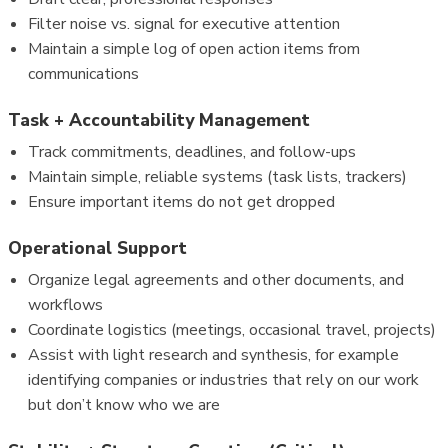
Filter noise vs. signal for executive attention
Maintain a simple log of open action items from
communications
Task + Accountability Management
Track commitments, deadlines, and follow-ups
Maintain simple, reliable systems (task lists, trackers)
Ensure important items do not get dropped
Operational Support
Organize legal agreements and other documents, and
workflows
Coordinate logistics (meetings, occasional travel, projects)
Assist with light research and synthesis, for example
identifying companies or industries that rely on our work
but don’t know who we are