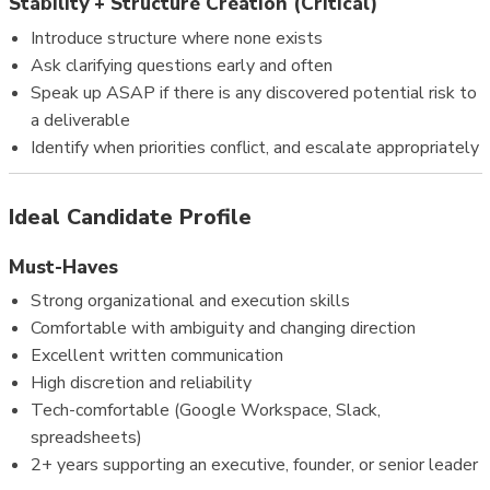
Stability + Structure Creation (Critical)
Introduce structure where none exists
Ask clarifying questions early and often
Speak up ASAP if there is any discovered potential risk to
a deliverable
Identify when priorities conflict, and escalate appropriately
Ideal Candidate Profile
Must-Haves
Strong organizational and execution skills
Comfortable with ambiguity and changing direction
Excellent written communication
High discretion and reliability
Tech-comfortable (Google Workspace, Slack,
spreadsheets)
2+ years supporting an executive, founder, or senior leader