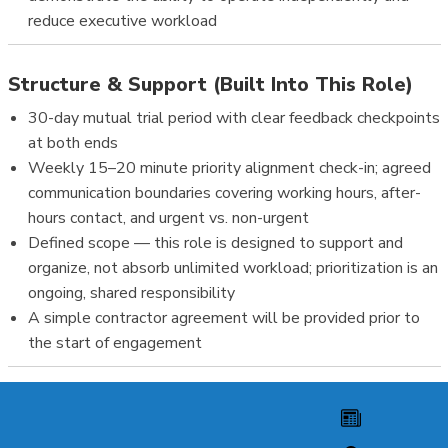
reduce executive workload
Structure & Support (Built Into This Role)
30-day mutual trial period with clear feedback checkpoints
at both ends
Weekly 15–20 minute priority alignment check-in; agreed
communication boundaries covering working hours, after-
hours contact, and urgent vs. non-urgent
Defined scope — this role is designed to support and
organize, not absorb unlimited workload; prioritization is an
ongoing, shared responsibility
A simple contractor agreement will be provided prior to
the start of engagement