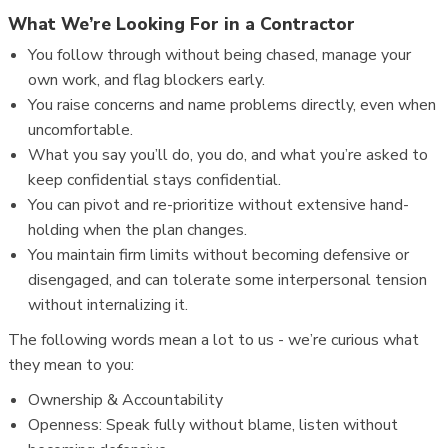
What We’re Looking For in a Contractor
You follow through without being chased, manage your
own work, and flag blockers early.
You raise concerns and name problems directly, even when
uncomfortable.
What you say you’ll do, you do, and what you’re asked to
keep confidential stays confidential.
You can pivot and re-prioritize without extensive hand-
holding when the plan changes.
You maintain firm limits without becoming defensive or
disengaged, and can tolerate some interpersonal tension
without internalizing it.
The following words mean a lot to us - we’re curious what
they mean to you:
Ownership & Accountability
Openness: Speak fully without blame, listen without