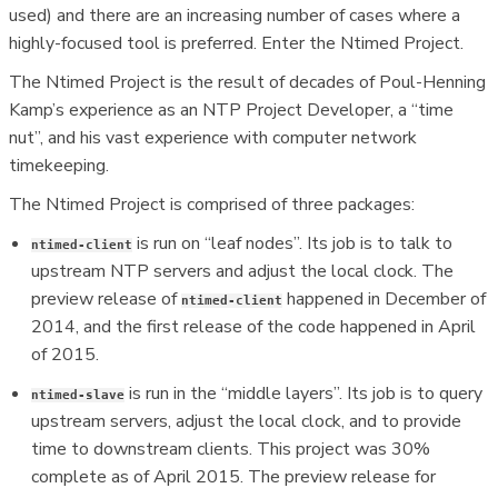
used) and there are an increasing number of cases where a
highly-focused tool is preferred. Enter the Ntimed Project.
The Ntimed Project is the result of decades of Poul-Henning
Kamp’s experience as an NTP Project Developer, a “time
nut”, and his vast experience with computer network
timekeeping.
The Ntimed Project is comprised of three packages:
is run on “leaf nodes”. Its job is to talk to
ntimed-client
upstream NTP servers and adjust the local clock. The
preview release of
happened in December of
ntimed-client
2014, and the first release of the code happened in April
of 2015.
is run in the “middle layers”. Its job is to query
ntimed-slave
upstream servers, adjust the local clock, and to provide
time to downstream clients. This project was 30%
complete as of April 2015. The preview release for