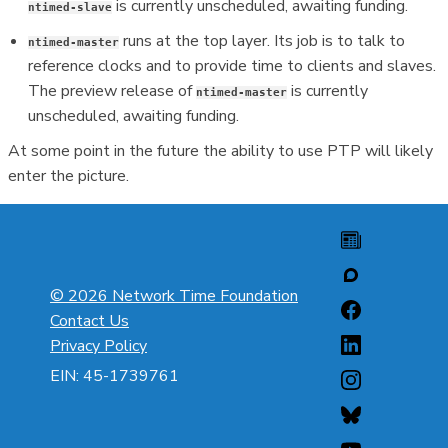
is currently unscheduled, awaiting funding.
ntimed-slave
runs at the top layer. Its job is to talk to
ntimed-master
reference clocks and to provide time to clients and slaves.
The preview release of
is currently
ntimed-master
unscheduled, awaiting funding.
At some point in the future the ability to use PTP will likely
enter the picture.
© 2026 Network Time Foundation
Contact Us
Privacy Policy
EIN: 45-1739761