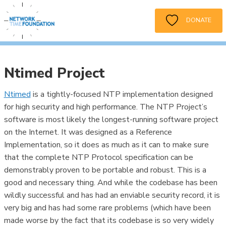
DONATE
Ntimed Project
Ntimed
is a tightly-focused NTP implementation designed
for high security and high performance. The NTP Project’s
software is most likely the longest-running software project
on the Internet. It was designed as a Reference
Implementation, so it does as much as it can to make sure
that the complete NTP Protocol specification can be
demonstrably proven to be portable and robust. This is a
good and necessary thing. And while the codebase has been
wildly successful and has had an enviable security record, it is
very big and has had some rare problems (which have been
made worse by the fact that its codebase is so very widely