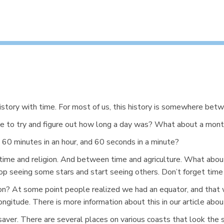
history with time. For most of us, this history is somewhere betw
e to try and figure out how long a day was? What about a mont
60 minutes in an hour, and 60 seconds in a minute?
time and religion. And between time and agriculture. What abo
p seeing some stars and start seeing others. Don’t forget time
ion? At some point people realized we had an equator, and that
gitude. There is more information about this in our article abo
fe-saver. There are several places on various coasts that look th