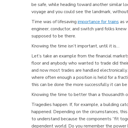
be safe, while heading toward another similar loo
voyage and you could see the landmark, without 
Time was of lifesaving
importance for trains
as w
engineer, conductor, and switch yard folks kne
supposed to be there.
Knowing the time isn’t important, until it is…
Let’s take an example from the financial markets
floor and anybody who wanted to trade did thei
and now most trades are handled electronically
where often enough a position is held for a
fract
this can be done the more successfully it can 
Knowing the time to better than a thousandth of a
Tragedies happen. If, for example, a building cat
happened. Depending on the circumstances, this 
to understand because the components “fit toget
dependent world. Do you remember the power bla