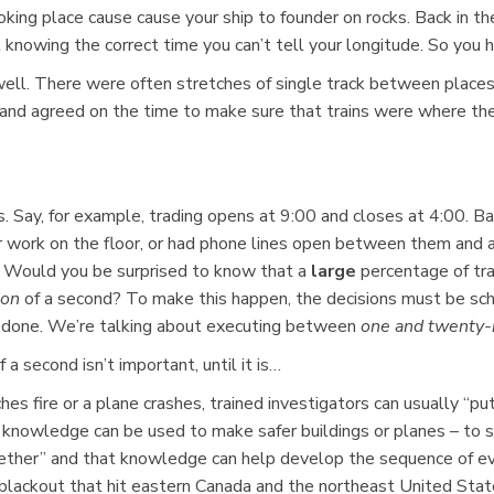
king place cause cause your ship to founder on rocks. Back in the
knowing the correct time you can’t tell your longitude. So you h
ell. There were often stretches of single track between places wit
w and agreed on the time to make sure that trains were where 
. Say, for example, trading opens at 9:00 and closes at 4:00. Bac
r work on the floor, or had phone lines open between them and 
. Would you be surprised to know that a
large
percentage of tr
ion
of a second? To make this happen, the decisions must be sch
be done. We’re talking about executing between
one and twenty-n
 second isn’t important, until it is…
ches fire or a plane crashes, trained investigators can usually “p
knowledge can be used to make safer buildings or planes – to sa
her” and that knowledge can help develop the sequence of event
ckout that hit eastern Canada and the northeast United State