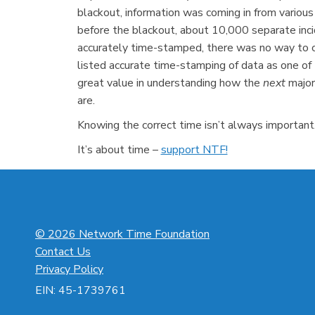
blackout, information was coming in from various
before the blackout, about 10,000 separate inc
accurately time-stamped, there was no way to co
listed accurate time-stamping of data as one of 
great value in understanding how the
next
major
are.
Knowing the correct time isn’t always important. 
It’s about time –
support NTF!
© 2026 Network Time Foundation
Contact Us
Privacy Policy
EIN: 45-1739761