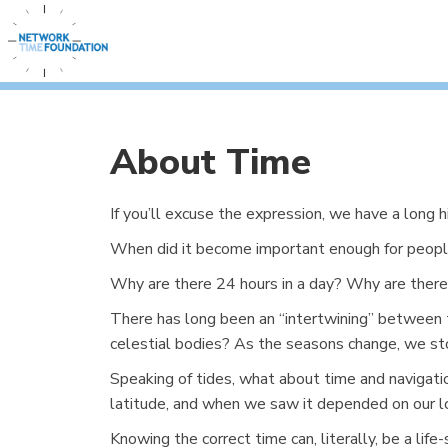
About Time
If you’ll excuse the expression, we have a long 
When did it become important enough for peopl
Why are there 24 hours in a day? Why are there 
There has long been an “intertwining” between 
celestial bodies? As the seasons change, we sto
Speaking of tides, what about time and navigat
latitude, and when we saw it depended on our lon
Knowing the correct time can, literally, be a li