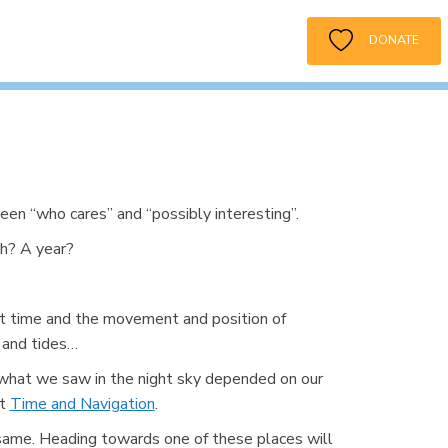
DONATE
een “who cares” and “possibly interesting”.
h? A year?
ut time and the movement and position of
 and tides…
 what we saw in the night sky depended on our
ut
Time and Navigation
.
e same. Heading towards one of these places will