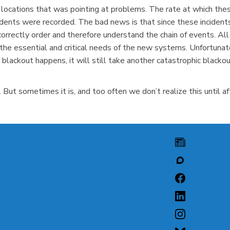
 locations that was pointing at problems. The rate at which these
idents were recorded. The bad news is that since these inciden
rrectly order and therefore understand the chain of events. Al
the essential and critical needs of the new systems. Unfortunate
 blackout happens, it will still take another catastrophic blac
But sometimes it is, and too often we don’t realize this until aft