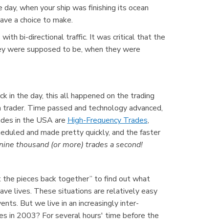
 day, when your ship was finishing its ocean
ave a choice to make.
h bi-directional traffic. It was critical that the
they were supposed to be, when they were
k in the day, this all happened on the trading
a trader. Time passed and technology advanced,
ades in the USA are
High-Frequency Trades
,
eduled and made pretty quickly, and the faster
ine thousand (or more) trades a second!
ut the pieces back together” to find out what
ve lives. These situations are relatively easy
s. But we live in an increasingly inter-
s in 2003? For several hours' time before the