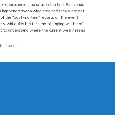
 reports increased until, in the final 9 seconds
ts happened over a wide area and they were not
l of the “post-mortem” reports on the event
ly, while this better time-stamping will be of
kout to understand where the current weaknesses
er the fact.