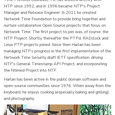
NTP since 1992, and in 1996 became NTP's Project
Manager and Release Engineer. In 2011 he created
Network Time Foundation to provide bring together and
nurture collaborative Open Source projects that focus on
Network Time. The first project to join was, of course, the
NTP Project. Shortly thereafter the PTPd, RADclock and
Linux PTP projects joined. Since then Harlan has been
managing NTF's progress in the first implementation of the
Network Time Security draft IETF specification, driving
NTF's General Timestamp API Project, and incorporating
the Ntimed Project into NTF.
Harlan has been active in the public domain software and
open-source communities since 1976. When away from the
keyboard, he enjoys cooking (especially baking and grilling)
and photography.