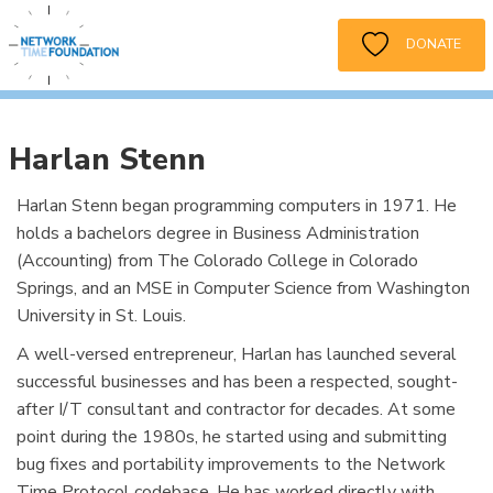
DONATE
Harlan Stenn
Harlan Stenn began programming computers in 1971. He
holds a bachelors degree in Business Administration
(Accounting) from The Colorado College in Colorado
Springs, and an MSE in Computer Science from Washington
University in St. Louis.
A well-versed entrepreneur, Harlan has launched several
successful businesses and has been a respected, sought-
after I/T consultant and contractor for decades. At some
point during the 1980s, he started using and submitting
bug fixes and portability improvements to the Network
Time Protocol codebase. He has worked directly with