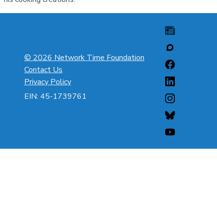
© 2026 Network Time Foundation
Contact Us
Privacy Policy
EIN: 45-1739761