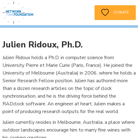
DONATE
Julien Ridoux, Ph.D.
Julien Ridoux holds a Ph.D. in computer science from
University Pierre et Marie Curie (Paris, France). He joined the
University of Melbourne (Australia) in 2006, where he holds a
Senior Research Fellow position. Julien has authored more
than a dozen research articles on the topic of clock
synchronisation, and he is the driving force behind the
RADclock software. An engineer at heart, Julien makes a
point of producing research outputs for the real world.
Julien currently resides in Melbourne, Australia, a place where
outdoor landscapes encourage him to marry fine wines with
his cooking creations.