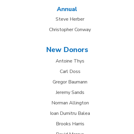
Annual
Steve Herber
Christopher Conway
New Donors
Antoine Thys
Carl Doss
Gregor Baumann
Jeremy Sands
Norman Allington
Ioan Dumitru Balea
Brooks Harris