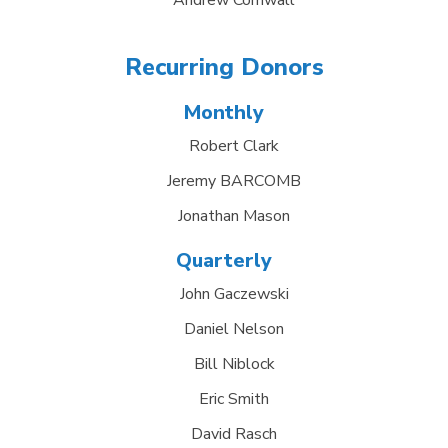
Andrew Cornwall
Recurring Donors
Monthly
Robert Clark
Jeremy BARCOMB
Jonathan Mason
Quarterly
John Gaczewski
Daniel Nelson
Bill Niblock
Eric Smith
David Rasch