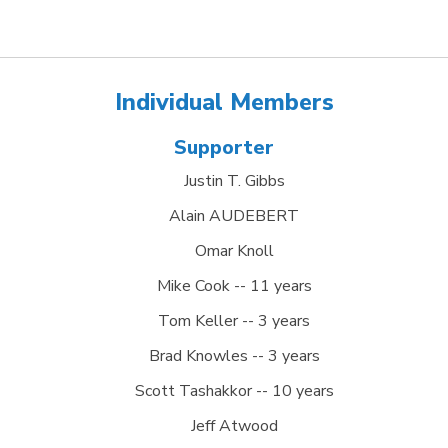
Individual Members
Supporter
Justin T. Gibbs
Alain AUDEBERT
Omar Knoll
Mike Cook -- 11 years
Tom Keller -- 3 years
Brad Knowles -- 3 years
Scott Tashakkor -- 10 years
Jeff Atwood