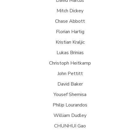
David Marcus
Mitch Dickey
Chase Abbott
Florian Hartig
Kristian Kraljic
Lukas Brinias
Christoph Heitkamp
John Pettitt
David Baker
Yousef Shemisa
Philip Lourandos
William Dudley
CHUNHUI Gao