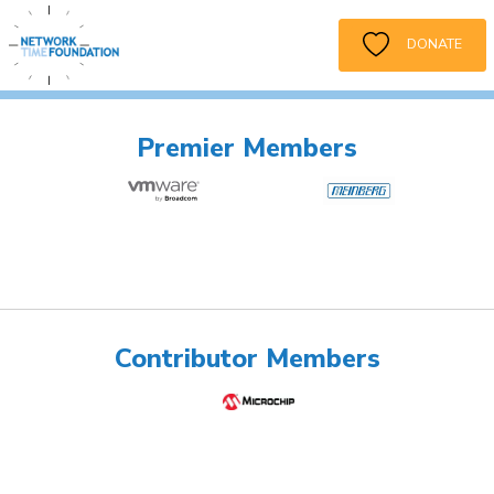
DONATE
Premier Members
Contributor Members