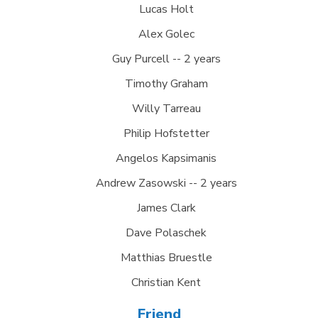
Lucas Holt
Alex Golec
Guy Purcell -- 2 years
Timothy Graham
Willy Tarreau
Philip Hofstetter
Angelos Kapsimanis
Andrew Zasowski -- 2 years
James Clark
Dave Polaschek
Matthias Bruestle
Christian Kent
Friend