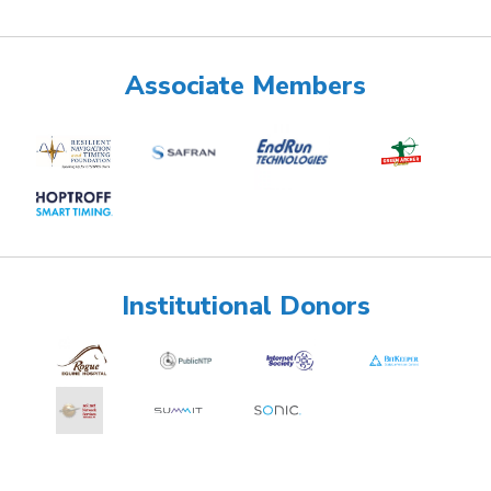
Associate Members
Institutional Donors