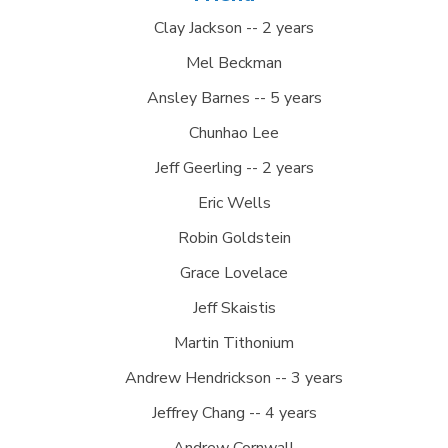
Clay Jackson -- 2 years
Mel Beckman
Ansley Barnes -- 5 years
Chunhao Lee
Jeff Geerling -- 2 years
Eric Wells
Robin Goldstein
Grace Lovelace
Jeff Skaistis
Martin Tithonium
Andrew Hendrickson -- 3 years
Jeffrey Chang -- 4 years