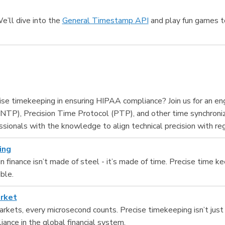
We’ll dive into the
General Timestamp API
and play fun games to
ecise timekeeping in ensuring HIPAA compliance? Join us for an e
NTP), Precision Time Protocol (PTP), and other time synchroniz
essionals with the knowledge to align technical precision with re
ing
n finance isn’t made of steel - it’s made of time. Precise time k
ble.
arket
rkets, every microsecond counts. Precise timekeeping isn’t just a 
iance in the global financial system.