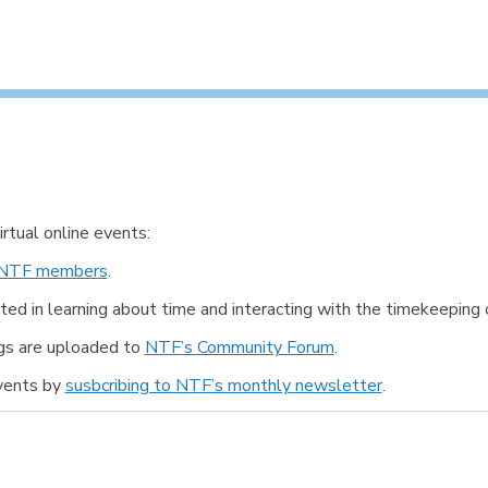
tual online events:
NTF members
.
ted in learning about time and interacting with the timekeeping
ngs are uploaded to
NTF’s Community Forum
.
events by
susbcribing to NTF’s monthly newsletter
.