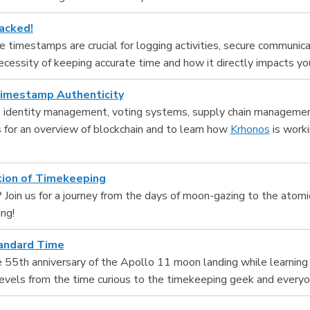
acked!
 timestamps are crucial for logging activities, secure communicati
ecessity of keeping accurate time and how it directly impacts you
Timestamp Authenticity
y, identity management, voting systems, supply chain manageme
us for an overview of blockchain and to learn how
Krhonos
is worki
tion of Timekeeping
 Join us for a journey from the days of moon-gazing to the atomic
ng!
tandard Time
 55th anniversary of the Apollo 11 moon landing while learning 
al levels from the time curious to the timekeeping geek and every