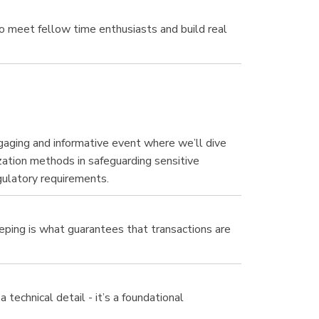
 meet fellow time enthusiasts and build real
ngaging and informative event where we’ll dive
ation methods in safeguarding sensitive
gulatory requirements.
eeping is what guarantees that transactions are
technical detail - it’s a foundational