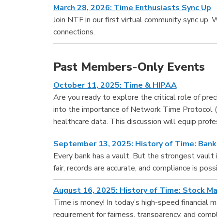
March 28, 2026: Time Enthusiasts Sync Up
Join NTF in our first virtual community sync up. 
connections.
Past Members-Only Events
October 11, 2025: Time & HIPAA
Are you ready to explore the critical role of pr
into the importance of Network Time Protocol (
healthcare data. This discussion will equip prof
September 13, 2025: History of Time: Bank
Every bank has a vault. But the strongest vault i
fair, records are accurate, and compliance is possi
August 16, 2025: History of Time: Stock M
Time is money! In today’s high-speed financial ma
requirement for fairness, transparency, and compl