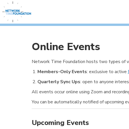
Online Events
Network Time Foundation hosts two types of vir
Members-Only Events
: exclusive to active
Quarterly Sync Ups
: open to anyone interes
All events occur online using Zoom and recordi
You can be automatically notified of upcoming 
Upcoming Events