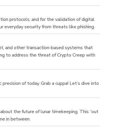
on protocols, and for the validation of digital
r everyday security from threats like phishing.
nt, and other transaction-based systems that
ng to address the threat of Crypto Creep with
 precision of today. Grab a cuppa! Let’s dive into
about the future of lunar timekeeping. This “out
one in between.