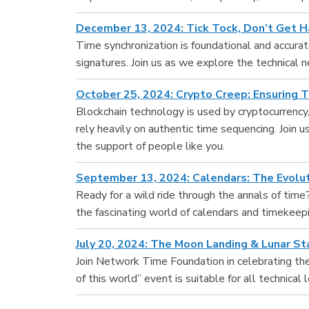
December 13, 2024: Tick Tock, Don’t Get H
Time synchronization is foundational and accurate
signatures. Join us as we explore the technical n
October 25, 2024: Crypto Creep: Ensuring 
Blockchain technology is used by cryptocurrenc
rely heavily on authentic time sequencing. Join 
the support of people like you.
September 13, 2024: Calendars: The Evolu
Ready for a wild ride through the annals of time?
the fascinating world of calendars and timekeepi
July 20, 2024: The Moon Landing & Lunar S
Join Network Time Foundation in celebrating the
of this world” event is suitable for all technic