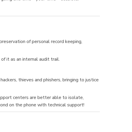
e preservation of personal record keeping,
it as an internal audit trail.
ckers, thieves and phishers, bringing to justice
upport centers are better able to isolate,
cond on the phone with technical support!