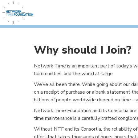
Why should I Join?
Network Time is an important part of today’s 
Communities, and the world at-large.
We’ve all been there. While going about our dai
on a receipt of purchase or a bank statement tha
billions of people worldwide depend on time – and
Network Time Foundation and its Consortia are t
time maintenance is a carefully crafted conglom
Without NTF and its Consortia, the reliability of
effort that takes thousands of hours; hours that