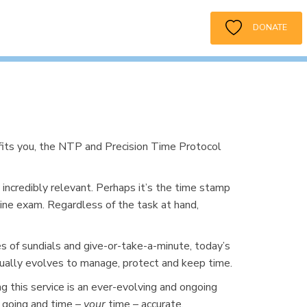
DONATE
its you, the NTP and Precision Time Protocol
incredibly relevant. Perhaps it’s the time stamp
line exam. Regardless of the task at hand,
 of sundials and give-or-take-a-minute, today’s
nually evolves to manage, protect and keep time.
ng this service is an ever-evolving and ongoing
t going and time –
your
time – accurate.