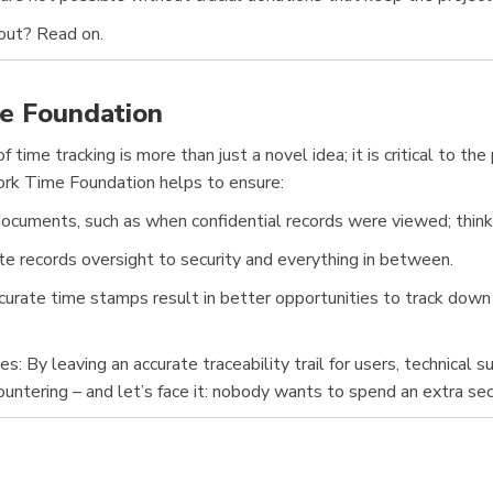
bout? Read on.
e Foundation
 time tracking is more than just a novel idea; it is critical to th
ork Time Foundation helps to ensure:
ocuments, such as when confidential records were viewed; think of 
ate records oversight to security and everything in between.
rate time stamps result in better opportunities to track down ha
By leaving an accurate traceability trail for users, technical s
ountering – and let’s face it: nobody wants to spend an extra se