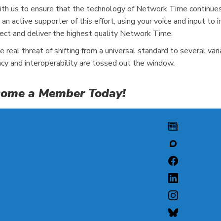
h us to ensure that the technology of Network Time continues t
an active supporter of this effort, using your voice and input 
ect and deliver the highest quality Network Time.
real threat of shifting from a universal standard to several va
acy and interoperability are tossed out the window.
Become a Member Today!