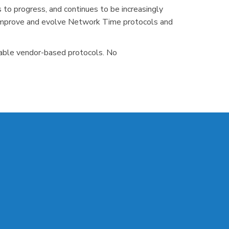
o progress, and continues to be increasingly
to improve and evolve Network Time protocols and
riable vendor-based protocols. No