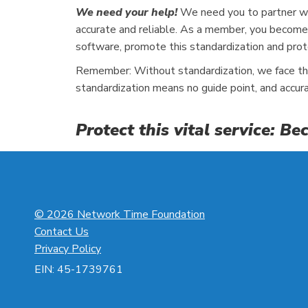
We need your help!
We need you to partner wit
accurate and reliable. As a member, you become 
software, promote this standardization and prot
Remember: Without standardization, we face the 
standardization means no guide point, and accur
Protect this vital service: 
© 2026 Network Time Foundation
Contact Us
Privacy Policy
EIN: 45-1739761