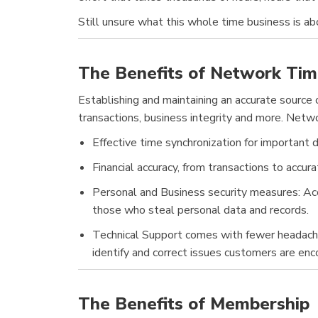
Still unsure what this whole time business is a
The Benefits of Network Tim
Establishing and maintaining an accurate source of
transactions, business integrity and more. Netw
Effective time synchronization for important d
Financial accuracy, from transactions to accur
Personal and Business security measures: Accu
those who steal personal data and records.
Technical Support comes with fewer headaches: 
identify and correct issues customers are enc
The Benefits of Membership