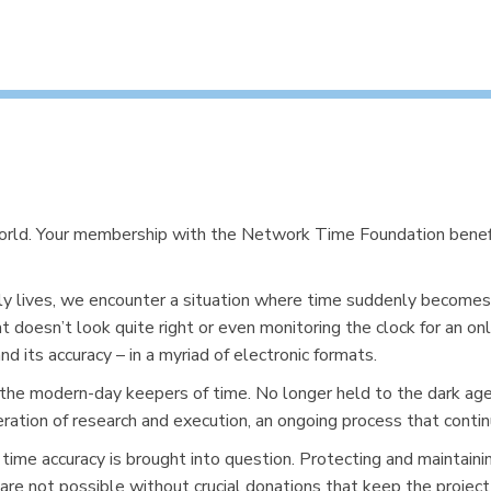
world. Your membership with the Network Time Foundation benef
ly lives, we encounter a situation where time suddenly becomes 
t doesn’t look quite right or even monitoring the clock for an on
 its accuracy – in a myriad of electronic formats.
he modern-day keepers of time. No longer held to the dark ages
eration of research and execution, an ongoing process that conti
 time accuracy is brought into question. Protecting and maintaini
 are not possible without crucial donations that keep the projec