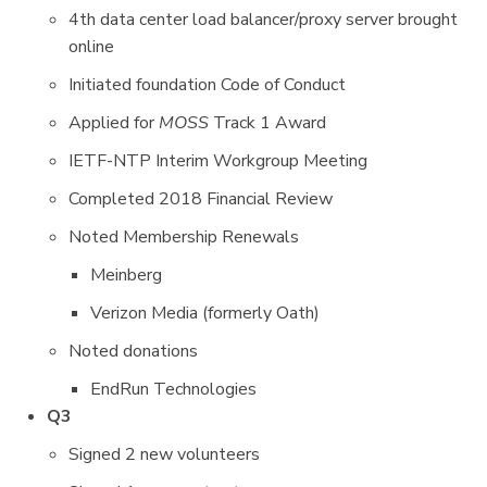
4th data center load balancer/proxy server brought
online
Initiated foundation Code of Conduct
Applied for
MOSS
Track 1 Award
IETF-NTP Interim Workgroup Meeting
Completed 2018 Financial Review
Noted Membership Renewals
Meinberg
Verizon Media (formerly Oath)
Noted donations
EndRun Technologies
Q3
Signed 2 new volunteers