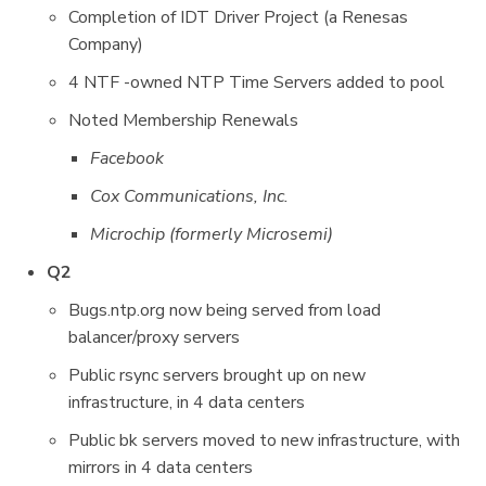
Completion of IDT Driver Project (a Renesas
Company)
4 NTF -owned NTP Time Servers added to pool
Noted Membership Renewals
Facebook
Cox Communications, Inc.
Microchip (formerly Microsemi)
Q2
Bugs.ntp.org now being served from load
balancer/proxy servers
Public rsync servers brought up on new
infrastructure, in 4 data centers
Public bk servers moved to new infrastructure, with
mirrors in 4 data centers