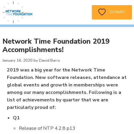
DONATE
Network Time Foundation 2019
Accomplishments!
January 16, 2020 by David Barry
2019 was a big year for the Network Time
Foundation. New software releases, attendance at
global events and growth in memberships were
among our many accomplishments. Following is a
list of achievements by quarter that we are
particularly proud of:
Q1
Release of NTP 4.2.8 p13