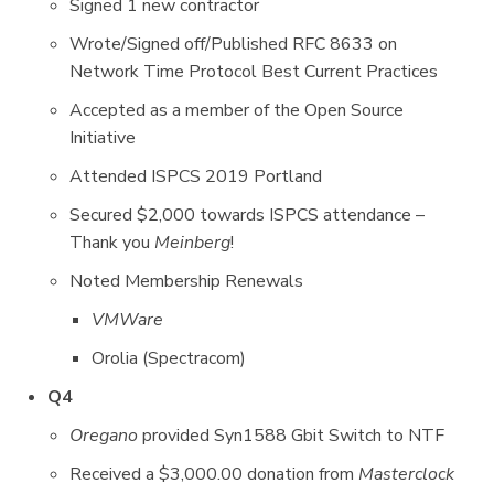
Signed 1 new contractor
Wrote/Signed off/Published RFC 8633 on
Network Time Protocol Best Current Practices
Accepted as a member of the Open Source
Initiative
Attended ISPCS 2019 Portland
Secured $2,000 towards ISPCS attendance –
Thank you
Meinberg
!
Noted Membership Renewals
VMWare
Orolia (Spectracom)
Q4
Oregano
provided Syn1588 Gbit Switch to NTF
Received a $3,000.00 donation from
Masterclock