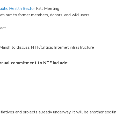
ublic Health Sector
Fall Meeting
ch out to former members, donors, and wiki users
act
sh to discuss NTF/Critical Internet infrastructure
annual commitment to NTF include
:
tiatives and projects already underway. It will be another exciti