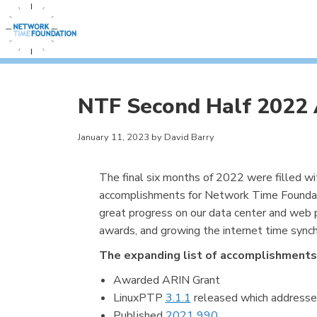
NTF Second Half 2022
January 11, 2023 by David Barry
The final six months of 2022 were filled w
accomplishments for Network Time Foundat
great progress on our data center and web p
awards, and growing the internet time sync
The expanding list of accomplishments
Awarded ARIN Grant
LinuxPTP
3.1.1
released which addresses
Published
2021 990