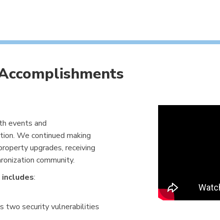
 Accomplishments
ith events and
ion. We continued making
roperty upgrades, receiving
hronization community.
 includes
:
 two security vulnerabilities