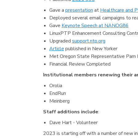
Gave a
presentation
at
Healthcare and P
Deployed several email campaigns to rea
Gave
Keynote Speech at NANOG86
LinuxPTP Enhancement Consulting Contr
Upgraded
support.ntp.org
Article
published in New Yorker
Met Oregon State Representative Pam Mar
Financial Review Completed
Institutional members renewing their 
Orolia
EndRun
Meinberg
Staff additions include
:
Dave Hart - Volunteer
2023 is starting off with a number of new ini