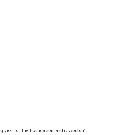
ng year for the Foundation, and it wouldn’t