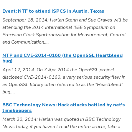
Event: NTF to attend ISPCS in Austin, Texas
September 18, 2014: Harlan Stenn and Sue Graves will be
attending the 2014 International IEEE Symposium on
Precision Clock Synchronization for Measurement, Control
and Communication....
NTP and CVE-2014-0160 (the OpenSSL Heartbleed
bug)
April 12, 2014: On 7 Apr 2014 the OpenSSL project
disclosed CVE-2014-0160, a very serious security flaw in
an OpenSSL library often referred to as the “Heartbleed”
bug....
BBC Technology News: Hack attacks battled by net's
timekeepers
March 20, 2014: Harlan was quoted in BBC Technology
News today, if you haven’t read the entire article, take a