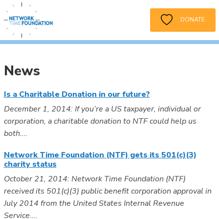
DONATE
News
Is a Charitable Donation in our future?
December 1, 2014: If you’re a US taxpayer, individual or
corporation, a charitable donation to NTF could help us
both....
Network Time Foundation (NTF) gets its 501(c)(3)
charity status
October 21, 2014: Network Time Foundation (NTF)
received its 501(c)(3) public benefit corporation approval in
July 2014 from the United States Internal Revenue
Service....