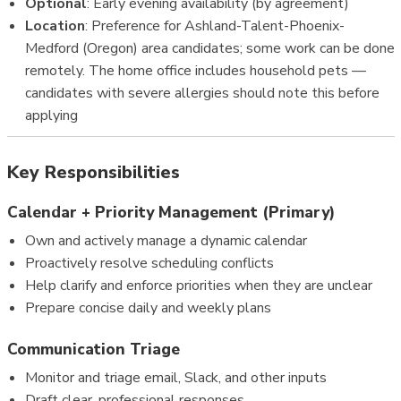
Optional
: Early evening availability (by agreement)
Location
: Preference for Ashland-Talent-Phoenix-
Medford (Oregon) area candidates; some work can be done
remotely. The home office includes household pets —
candidates with severe allergies should note this before
applying
Key Responsibilities
Calendar + Priority Management (Primary)
Own and actively manage a dynamic calendar
Proactively resolve scheduling conflicts
Help clarify and enforce priorities when they are unclear
Prepare concise daily and weekly plans
Communication Triage
Monitor and triage email, Slack, and other inputs
Draft clear, professional responses