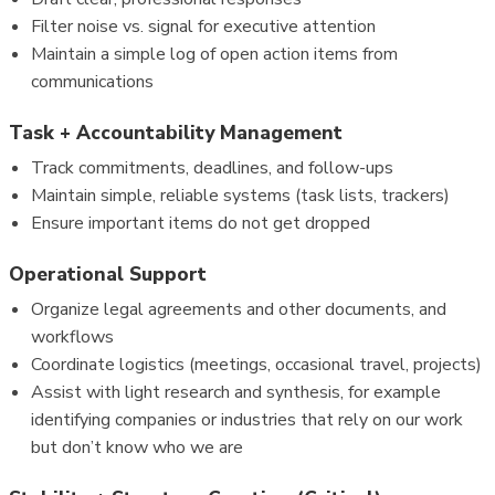
Filter noise vs. signal for executive attention
Maintain a simple log of open action items from
communications
Task + Accountability Management
Track commitments, deadlines, and follow-ups
Maintain simple, reliable systems (task lists, trackers)
Ensure important items do not get dropped
Operational Support
Organize legal agreements and other documents, and
workflows
Coordinate logistics (meetings, occasional travel, projects)
Assist with light research and synthesis, for example
identifying companies or industries that rely on our work
but don’t know who we are