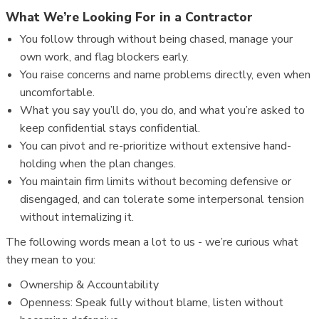
What We’re Looking For in a Contractor
You follow through without being chased, manage your
own work, and flag blockers early.
You raise concerns and name problems directly, even when
uncomfortable.
What you say you’ll do, you do, and what you’re asked to
keep confidential stays confidential.
You can pivot and re-prioritize without extensive hand-
holding when the plan changes.
You maintain firm limits without becoming defensive or
disengaged, and can tolerate some interpersonal tension
without internalizing it.
The following words mean a lot to us - we’re curious what
they mean to you:
Ownership & Accountability
Openness: Speak fully without blame, listen without