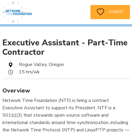
DONATE
Executive Assistant - Part-Time
Contractor
Rogue Valley, Oregon
15 hrs/wk
Overview
Network Time Foundation (NTF) is hiring a contract
Executive Assistant to support its President. NTF is a
501(c)(3) that stewards open-source software and
international standards around time synchronization, including
the Network Time Protocol (NTP) and LinuxPTP projects —