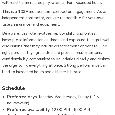
will result in increased pay rates and/or expanded hours.
This is a 1099 independent contractor engagement. As an
independent contractor, you are responsible for your own
taxes, insurance, and equipment.
Be aware: this role involves rapidly shifting priorities,
incomplete information at times, and exposure to high-level
discussions that may include disagreement or debate. The
right person stays grounded and professional, maintains
confidentiality, communicates boundaries clearly, and resists
the urge to fix everything at once. Strong performance can
lead to increased hours and a higher bill rate.
Schedule
Preferred days
: Monday, Wednesday, Friday (~15
hours/week)
Preferred availability
: 12:00 PM – 5:00 PM