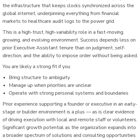
the infrastructure that keeps clocks synchronized across the
global internet, underpinning everything from financial
markets to healthcare audit logs to the power grid.
This is a high-trust, high-variability role in a fast-moving,
growing, and evolving environment. Success depends less on
prior Executive Assistant tenure than on judgment, self-
direction, and the ability to impose order without being asked.
You are likely a strong fit if you:
Bring structure to ambiguity
Manage up when priorities are unclear
Operate with strong personal systems and boundaries
Prior experience supporting a founder or executive in an early-
stage or builder environment is a plus — as is clear evidence
of driving execution with local and remote staff or volunteers.
Significant growth potential as the organization expands into
a broader spectrum of solutions and consulting opportunities