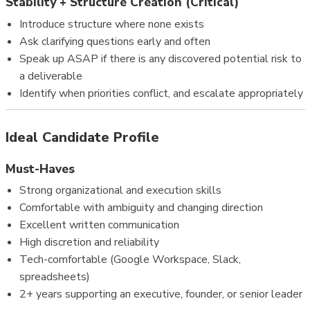
Stability + Structure Creation (Critical)
Introduce structure where none exists
Ask clarifying questions early and often
Speak up ASAP if there is any discovered potential risk to
a deliverable
Identify when priorities conflict, and escalate appropriately
Ideal Candidate Profile
Must-Haves
Strong organizational and execution skills
Comfortable with ambiguity and changing direction
Excellent written communication
High discretion and reliability
Tech-comfortable (Google Workspace, Slack,
spreadsheets)
2+ years supporting an executive, founder, or senior leader