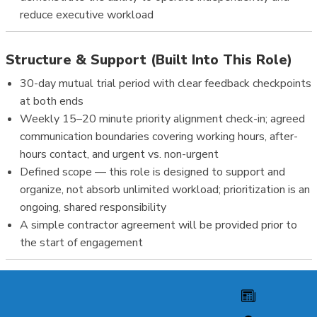
reduce executive workload
Structure & Support (Built Into This Role)
30-day mutual trial period with clear feedback checkpoints
at both ends
Weekly 15–20 minute priority alignment check-in; agreed
communication boundaries covering working hours, after-
hours contact, and urgent vs. non-urgent
Defined scope — this role is designed to support and
organize, not absorb unlimited workload; prioritization is an
ongoing, shared responsibility
A simple contractor agreement will be provided prior to
the start of engagement