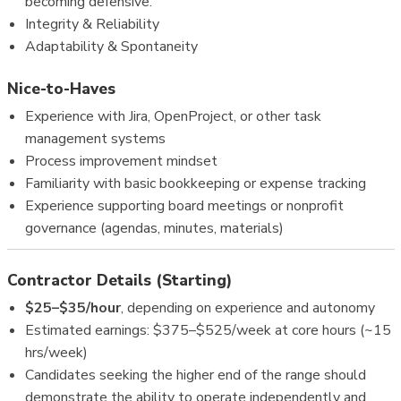
becoming defensive.
Integrity & Reliability
Adaptability & Spontaneity
Nice-to-Haves
Experience with Jira, OpenProject, or other task
management systems
Process improvement mindset
Familiarity with basic bookkeeping or expense tracking
Experience supporting board meetings or nonprofit
governance (agendas, minutes, materials)
Contractor Details (Starting)
$25–$35/hour
, depending on experience and autonomy
Estimated earnings: $375–$525/week at core hours (~15
hrs/week)
Candidates seeking the higher end of the range should
demonstrate the ability to operate independently and