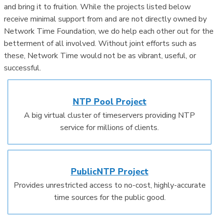
and bring it to fruition. While the projects listed below
receive minimal support from and are not directly owned by
Network Time Foundation, we do help each other out for the
betterment of all involved. Without joint efforts such as
these, Network Time would not be as vibrant, useful, or
successful.
NTP Pool Project
A big virtual cluster of timeservers providing NTP
service for millions of clients.
PublicNTP Project
Provides unrestricted access to no-cost, highly-accurate
time sources for the public good.