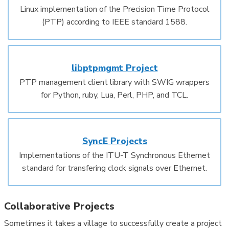
Linux implementation of the Precision Time Protocol
(PTP) according to IEEE standard 1588.
libptpmgmt Project
PTP management client library with SWIG wrappers
for Python, ruby, Lua, Perl, PHP, and TCL.
SyncE Projects
Implementations of the ITU-T Synchronous Ethernet
standard for transfering clock signals over Ethernet.
Collaborative Projects
Sometimes it takes a village to successfully create a project