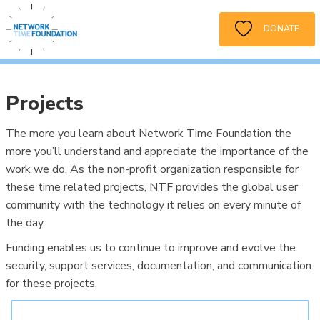
DONATE
Projects
The more you learn about Network Time Foundation the
more you’ll understand and appreciate the importance of the
work we do. As the non-profit organization responsible for
these time related projects, NTF provides the global user
community with the technology it relies on every minute of
the day.
Funding enables us to continue to improve and evolve the
security, support services, documentation, and communication
for these projects.