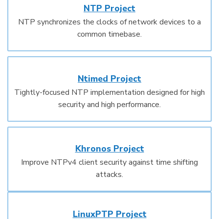
NTP Project
NTP synchronizes the clocks of network devices to a
common timebase.
Ntimed Project
Tightly-focused NTP implementation designed for high
security and high performance.
Khronos Project
Improve NTPv4 client security against time shifting
attacks.
LinuxPTP Project