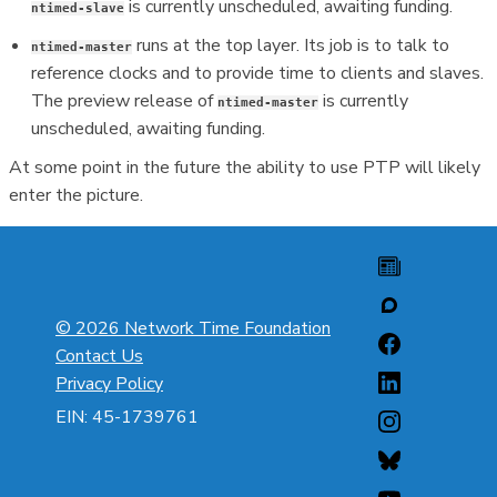
is currently unscheduled, awaiting funding.
ntimed-slave
runs at the top layer. Its job is to talk to
ntimed-master
reference clocks and to provide time to clients and slaves.
The preview release of
is currently
ntimed-master
unscheduled, awaiting funding.
At some point in the future the ability to use PTP will likely
enter the picture.
© 2026 Network Time Foundation
Contact Us
Privacy Policy
EIN: 45-1739761