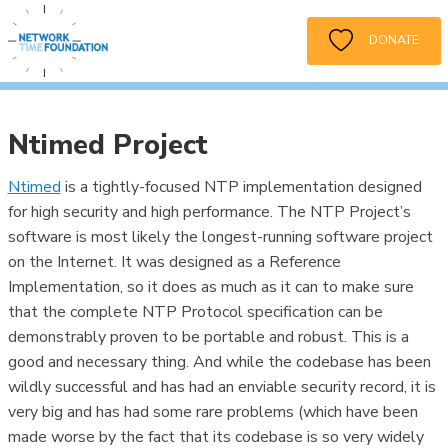
DONATE
Ntimed Project
Ntimed
is a tightly-focused NTP implementation designed
for high security and high performance. The NTP Project’s
software is most likely the longest-running software project
on the Internet. It was designed as a Reference
Implementation, so it does as much as it can to make sure
that the complete NTP Protocol specification can be
demonstrably proven to be portable and robust. This is a
good and necessary thing. And while the codebase has been
wildly successful and has had an enviable security record, it is
very big and has had some rare problems (which have been
made worse by the fact that its codebase is so very widely