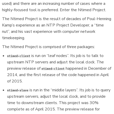
used) and there are an increasing number of cases where a
highly-focused tool is preferred. Enter the Ntimed Project.
The Ntimed Project is the result of decades of Poul-Henning
Kamp’s experience as an NTP Project Developer, a “time
nut”, and his vast experience with computer network
timekeeping.
The Ntimed Project is comprised of three packages:
is run on “leaf nodes”. Its job is to talk to
ntimed-client
upstream NTP servers and adjust the local clock. The
preview release of
happened in December of
ntimed-client
2014, and the first release of the code happened in April
of 2015.
is run in the “middle layers”. Its job is to query
ntimed-slave
upstream servers, adjust the local clock, and to provide
time to downstream clients. This project was 30%
complete as of April 2015. The preview release for